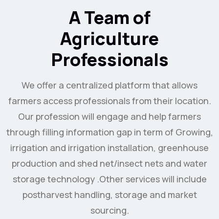
A Team of
Agriculture
Professionals
We offer a centralized platform that allows
farmers access professionals from their location.
Our profession will engage and help farmers
through filling information gap in term of Growing,
irrigation and irrigation installation, greenhouse
production and shed net/insect nets and water
storage technology .Other services will include
postharvest handling, storage and market
sourcing.