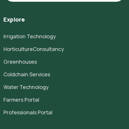
Explore
Irrigation Technology
HorticultureConsultancy
Greenhouses
Coldchain Services
Water Technology
Farmers Portal
Professionals Portal