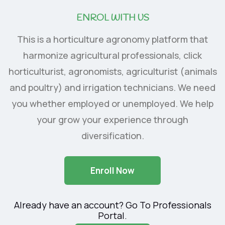
ENROL WITH US
This is a horticulture agronomy platform that
harmonize agricultural professionals, click
horticulturist, agronomists, agriculturist (animals
and poultry) and irrigation technicians. We need
you whether employed or unemployed. We help
your grow your experience through
diversification.
Enroll Now
Already have an account? Go To Professionals
Portal.