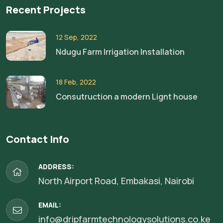
Recent Projects
12 Sep, 2022
Ndugu Farm Irrigation Installation
18 Feb, 2022
Consutruction a modern Lignt house
Contact Info
ADDRESS:
North Airport Road, Embakasi, Nairobi
EMAIL:
info@dripfarmtechnologysolutions.co.ke