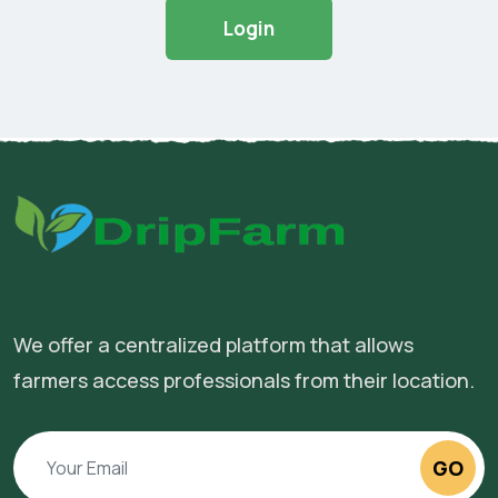
Login
We offer a centralized platform that allows
farmers access professionals from their location.
GO