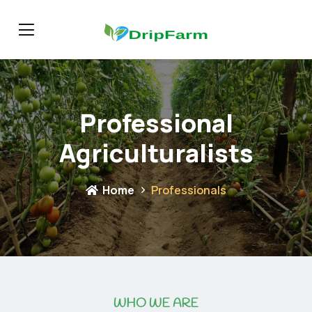
Professional
Agriculturalists
Home
Professionals
WHO WE ARE