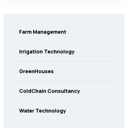
Farm Management
Irrigation Technology
GreenHouses
ColdChain Consultancy
Water Technology