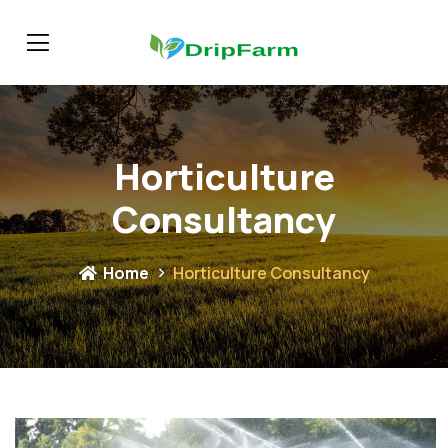
Horticulture
Consultancy
Home
Horticulture Consultancy