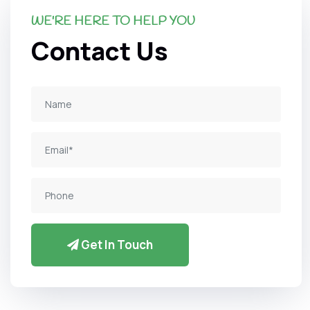
WE'RE HERE TO HELP YOU
Contact Us
Get In Touch