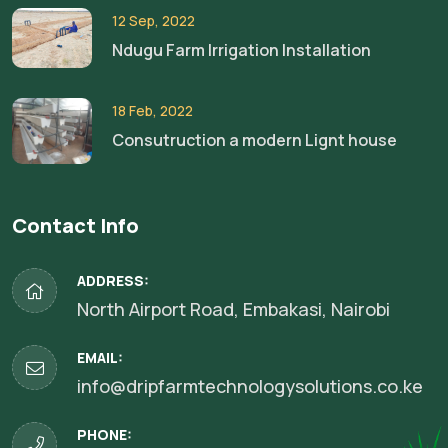
12 Sep, 2022
Ndugu Farm Irrigation Installation
18 Feb, 2022
Consutruction a modern Lignt house
Contact Info
ADDRESS:
North Airport Road, Embakasi, Nairobi
EMAIL:
info@dripfarmtechnologysolutions.co.ke
PHONE: