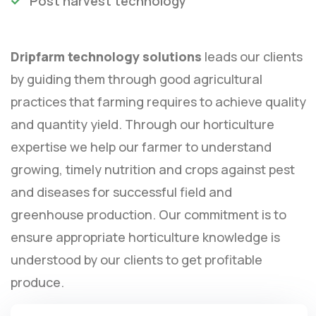
Post harvest technology
Dripfarm technology solutions
leads our clients
by guiding them through good agricultural
practices that farming requires to achieve quality
and quantity yield. Through our horticulture
expertise we help our farmer to understand
growing, timely nutrition and crops against pest
and diseases for successful field and
greenhouse production. Our commitment is to
ensure appropriate horticulture knowledge is
understood by our clients to get profitable
produce.