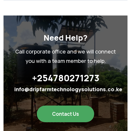
Need Help?
Call corporate office and we will connect
you with a team member to help.
+254780271273
info@dripfarmtechnologysolutions.co.ke
Contact Us