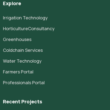
Explore
Irrigation Technology
HorticultureConsultancy
Greenhouses
Coldchain Services
Water Technology
Farmers Portal
Professionals Portal
Recent Projects