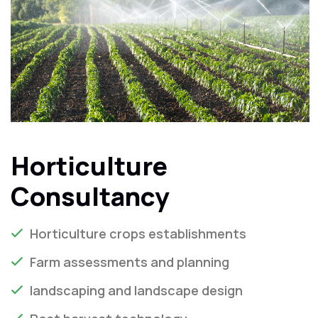
Horticulture
Consultancy
Horticulture crops establishments
Farm assessments and planning
landscaping and landscape design