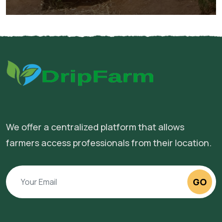
We offer a centralized platform that allows
farmers access professionals from their location.
GO